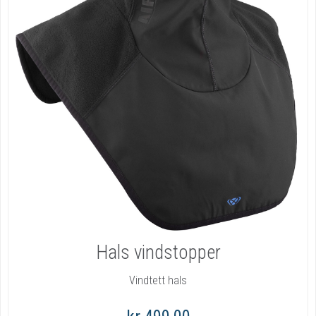
Hals vindstopper
Vindtett hals