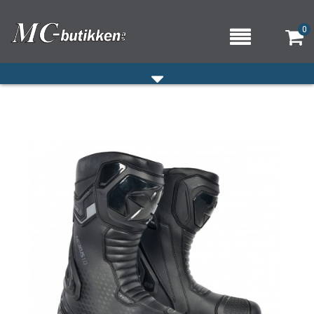
0
HJEM
VERKSTED
OM OSS/ÅPNINGSTIDER
KONTAKT OSS