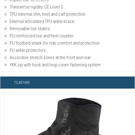
Transverse rigidity: CE Level 2
TPU external shin, heel and calf protection
External articulated TPU ankle brace
Removable toe sliders
PU reinforced toe and heel counter
PU footbed shank for ride comfort and protection
PU ankle protectors
Accordion stretch zones at the front and rear
YKK zip with hook and loop cover fastening system
TILBEHØR