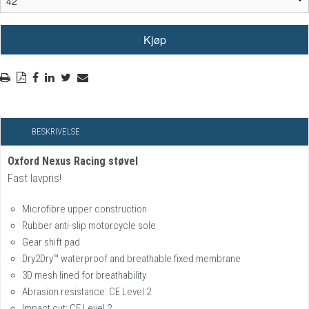
BESKRIVELSE
Oxford Nexus Racing støvel
Fast lavpris!
Microfibre upper construction
Rubber anti-slip motorcycle sole
Gear shift pad
Dry2Dry™ waterproof and breathable fixed membrane
3D mesh lined for breathability
Abrasion resistance: CE Level 2
Impact cut: CE Level 2