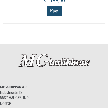
kr 499,00
MC-butikken AS
Industrigata 12
5537
HAUGESUND
NORGE