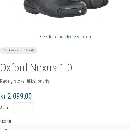
Klikk for å se større versjon
Produktnummer:
bm100-4 (1)
Oxford Nexus 1.0
Racing støvel til kanonpris!
kr 2.099,00
Antall
sko str