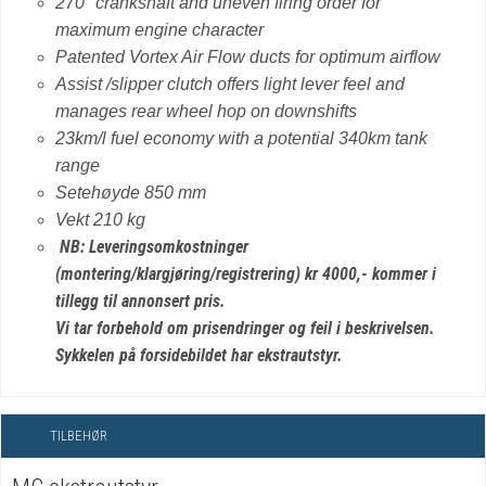
270° crankshaft and uneven firing order for
maximum engine character
Patented Vortex Air Flow ducts for optimum airflow
Assist /slipper clutch offers light lever feel and
manages rear wheel hop on downshifts
23km/l fuel economy with a potential 340km tank
range
Setehøyde 850 mm
Vekt 210 kg
NB: Leveringsomkostninger
(montering/klargjøring/registrering) kr 4000,- kommer i
tillegg til annonsert pris.
Vi tar forbehold om prisendringer og feil i beskrivelsen.
Sykkelen på forsidebildet har ekstrautstyr.
TILBEHØR