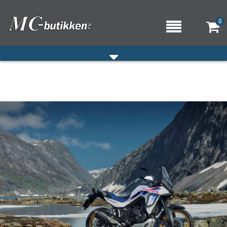
0
HJEM
VERKSTED
OM OSS/ÅPNINGSTIDER
KONTAKT OSS