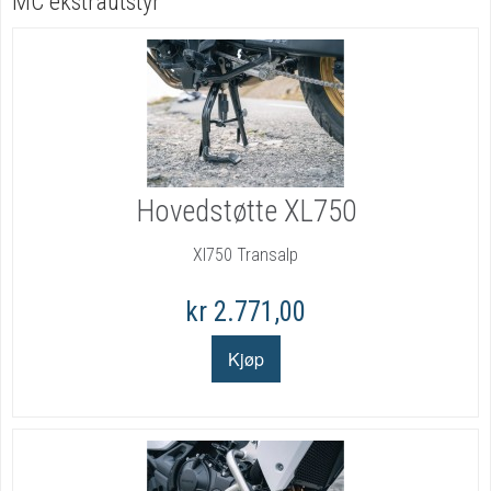
MC ekstrautstyr
Hovedstøtte XL750
Xl750 Transalp
kr 2.771,00