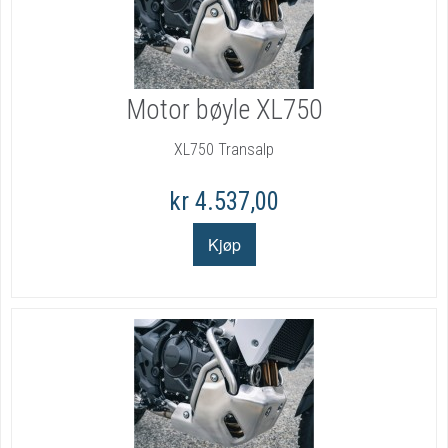
Motor bøyle XL750
XL750 Transalp
kr 4.537,00