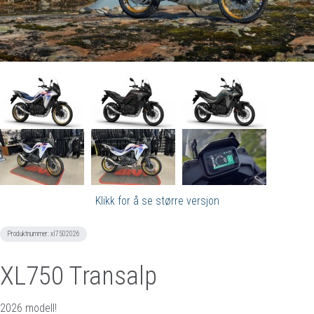
Klikk for å se større versjon
Produktnummer:
xl7502026
XL750 Transalp
2026 modell!