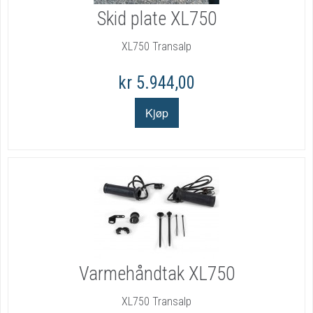
Skid plate XL750
XL750 Transalp
kr 5.944,00
Varmehåndtak XL750
XL750 Transalp