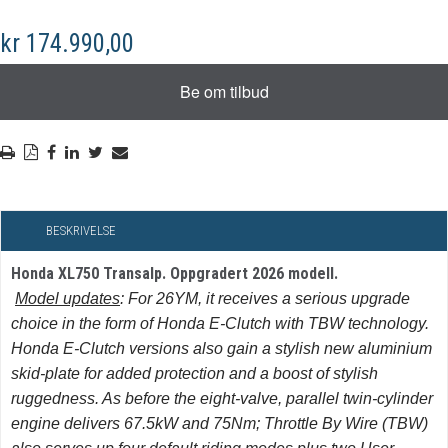
kr 174.990,00
BESKRIVELSE
Honda XL750 Transalp. Oppgradert 2026 modell.
Model updates
: For 26YM, it receives a serious upgrade
choice in the form of Honda E-Clutch with TBW technology.
Honda E-Clutch versions also gain a stylish new aluminium
skid-plate for added protection and a boost of stylish
ruggedness. As before the eight-valve, parallel twin-cylinder
engine delivers 67.5kW and 75Nm; Throttle By Wire (TBW)