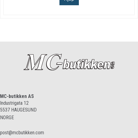
MC-butikken AS
Industrigata 12
5537
HAUGESUND
NORGE
post@mcbutikken.com