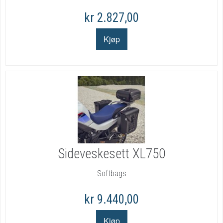
kr 2.827,00
Sideveskesett XL750
Softbags
kr 9.440,00