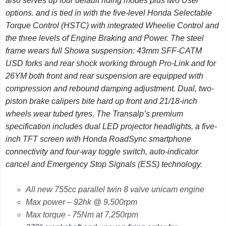
also serves up four default riding modes plus two User
options. and is tied in with the five-level Honda Selectable
Torque Control (HSTC) with integrated Wheelie Control and
the three levels of Engine Braking and Power. The steel
frame wears full Showa suspension: 43mm SFF-CATM
USD forks and rear shock working through Pro-Link and for
26YM both front and rear suspension are equipped with
compression and rebound damping adjustment. Dual, two-
piston brake calipers bite hard up front and 21/18-inch
wheels wear tubed tyres. The Transalp’s premium
specification includes dual LED projector headlights, a five-
inch TFT screen with Honda RoadSync smartphone
connectivity and four-way toggle switch, auto-indicator
cancel and Emergency Stop Signals (ESS) technology.
All new 755cc parallel twin 8 valve unicam engine
Max power – 92hk @ 9,500rpm
Max torque - 75Nm at 7,250rpm