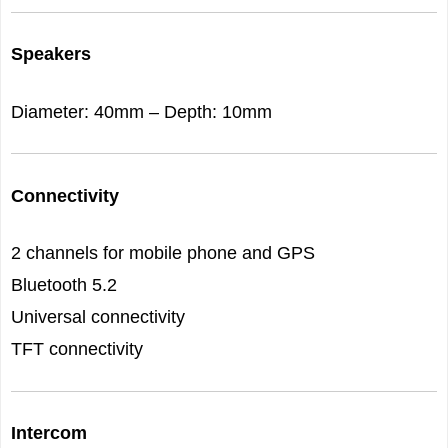
Speakers
Diameter: 40mm – Depth: 10mm
Connectivity
2 channels for mobile phone and GPS
Bluetooth 5.2
Universal connectivity
TFT connectivity
Intercom