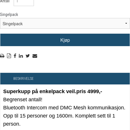
Antall
Singelpack
BESKRIVELSE
Superkupp på enkelpack veil.pris 4999,-
Begrenset antall!
Bluetooth Intercom med DMC Mesh kommunikasjon.
Opp til 15 personer og 1600m. Komplett sett til 1
person.