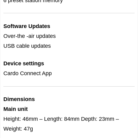
6 preset station memory
Software Updates
Over-the -air updates
USB cable updates
Device settings
Cardo Connect App
Dimensions
Main unit
Height: 46mm – Length: 84mm Depth: 23mm –
Weight: 47g