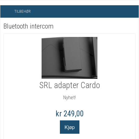
TILBEHØR
Bluetooth intercom
SRL adapter Cardo
Nyhet!
kr 249,00