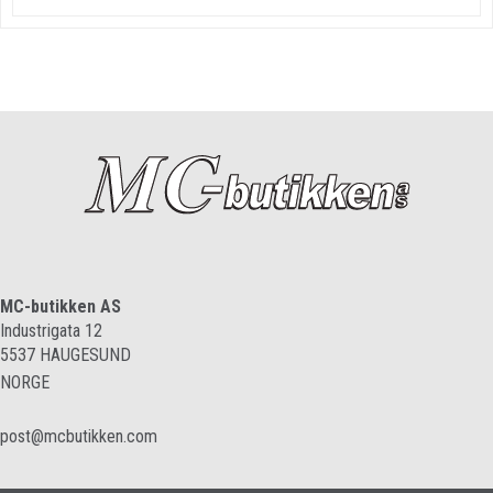
MC-butikken AS
Industrigata 12
5537
HAUGESUND
NORGE
post@mcbutikken.com