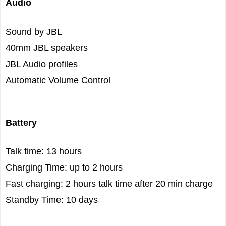
Audio
Sound by JBL
40mm JBL speakers
JBL Audio profiles
Automatic Volume Control
Battery
Talk time: 13 hours
Charging Time: up to 2 hours
Fast charging: 2 hours talk time after 20 min charge
Standby Time: 10 days