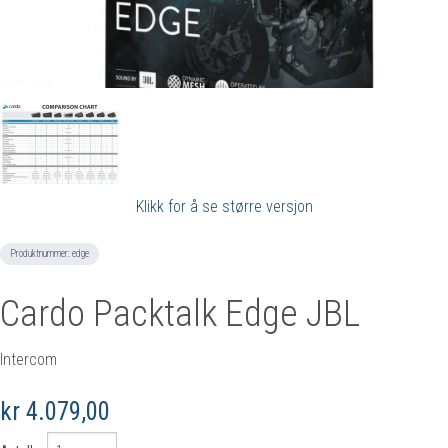
Klikk for å se større versjon
Produktnummer:
edge
Cardo Packtalk Edge JBL
Intercom
kr 4.079,00