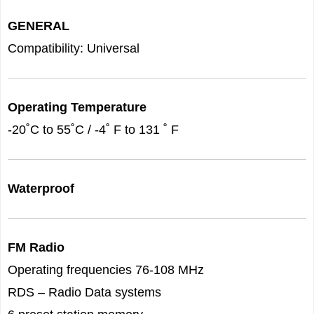
GENERAL
Compatibility: Universal
Operating Temperature
-20˚C to 55˚C / -4˚ F to 131 ˚ F
Waterproof
FM Radio
Operating frequencies 76-108 MHz
RDS – Radio Data systems