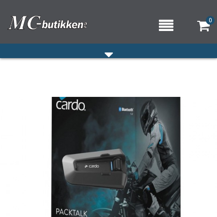
0
HJEM
VERKSTED
OM OSS/ÅPNINGSTIDER
KONTAKT OSS