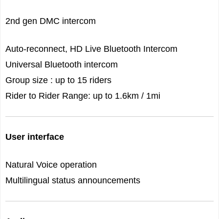
2nd gen DMC intercom
Auto-reconnect, HD Live Bluetooth Intercom
Universal Bluetooth intercom
Group size : up to 15 riders
Rider to Rider Range: up to 1.6km / 1mi
User interface
Natural Voice operation
Multilingual status announcements