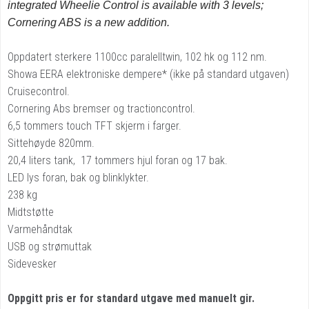
integrated Wheelie Control is available with 3 levels;
Cornering ABS is a new addition.
Oppdatert sterkere 1100cc paralelltwin, 102 hk og 112 nm.
Showa EERA elektroniske dempere* (ikke på standard utgaven)
Cruisecontrol.
Cornering Abs bremser og tractioncontrol.
6,5 tommers touch TFT skjerm i farger.
Sittehøyde 820mm.
20,4 liters tank, 17 tommers hjul foran og 17 bak.
LED lys foran, bak og blinklykter.
238 kg
Midtstøtte
Varmehåndtak
USB og strømuttak
Sidevesker
Oppgitt pris er for standard utgave med manuelt gir.