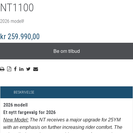
NT1100
2026 modell!
kr 259.990,00
BESKRIVELSE
2026 modell
Et nytt fargevalg for 2026
New Model:
The NT receives a major upgrade for 25YM
with an emphasis on further increasing rider comfort. The