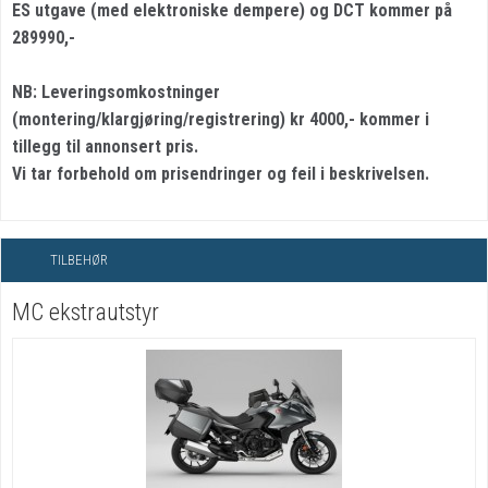
ES utgave (med elektroniske dempere) og DCT kommer på
289990,-
NB: Leveringsomkostninger
(montering/klargjøring/registrering) kr 4000,- kommer i
tillegg til annonsert pris.
Vi tar forbehold om prisendringer og feil i beskrivelsen.
TILBEHØR
MC ekstrautstyr