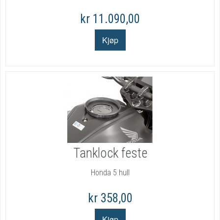
kr 11.090,00
Tanklock feste
Honda 5 hull
kr 358,00