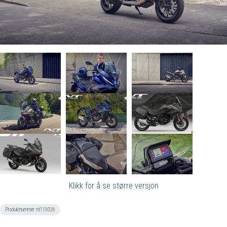
Klikk for å se større versjon
Produktnummer:
nt110026