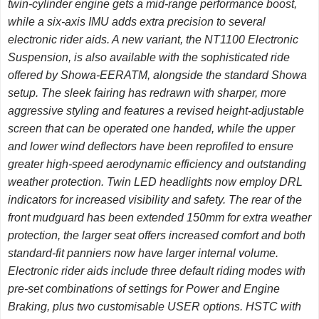
twin-cylinder engine gets a mid-range performance boost,
while a six-axis IMU adds extra precision to several
electronic rider aids. A new variant, the NT1100 Electronic
Suspension, is also available with the sophisticated ride
offered by Showa-EERATM, alongside the standard Showa
setup. The sleek fairing has redrawn with sharper, more
aggressive styling and features a revised height-adjustable
screen that can be operated one handed, while the upper
and lower wind deflectors have been reprofiled to ensure
greater high-speed aerodynamic efficiency and outstanding
weather protection. Twin LED headlights now employ DRL
indicators for increased visibility and safety. The rear of the
front mudguard has been extended 150mm for extra weather
protection, the larger seat offers increased comfort and both
standard-fit panniers now have larger internal volume.
Electronic rider aids include three default riding modes with
pre-set combinations of settings for Power and Engine
Braking, plus two customisable USER options. HSTC with