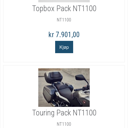
Topbox Pack NT1100
NT1100
kr 7.901,00
Touring Pack NT1100
NT1100