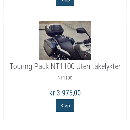
Touring Pack NT1100 Uten tåkelykter
NT1100
kr 3.975,00