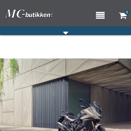
0
HJEM
VERKSTED
OM OSS/ÅPNINGSTIDER
KONTAKT OSS